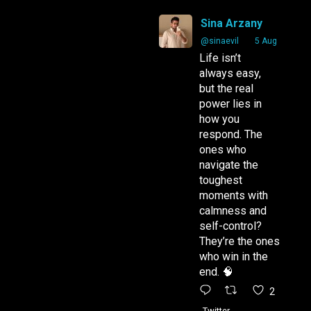
Sina Arzany
Arzany.com
Sina Arzany
@sinaevil
·
5 Aug
Life isn’t
always easy,
but the real
power lies in
how you
respond. The
ones who
navigate the
toughest
moments with
calmness and
self-control?
They’re the ones
who win in the
end. 🧠
2
Twitter