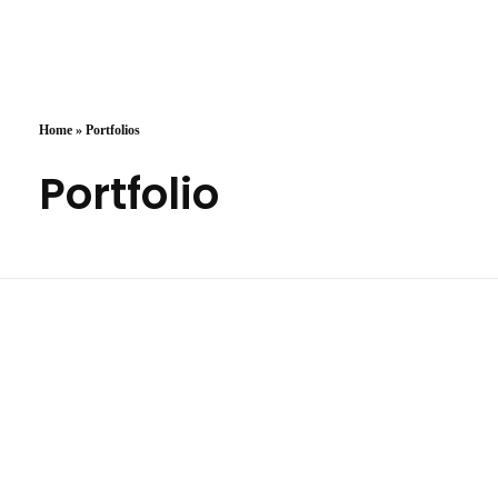
Arzany.com
Sina Arzany
Home
»
Portfolios
Portfolio