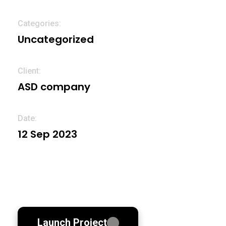
Categories
Uncategorized
Client:
ASD company
Date:
12 Sep 2023
Launch Project