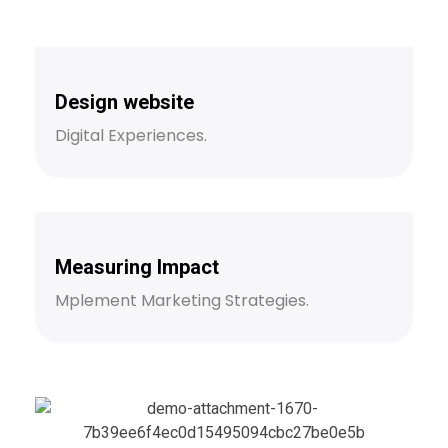
Design website
Digital Experiences.
Measuring Impact
Mplement Marketing Strategies.