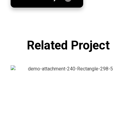
Related Project