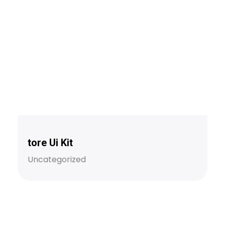
tore Ui Kit
Uncategorized