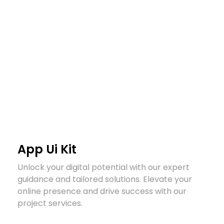
Arzany.com
Sina Arzany
App Ui Kit
Unlock your digital potential with our expert
guidance and tailored solutions. Elevate your
online presence and drive success with our
project services.