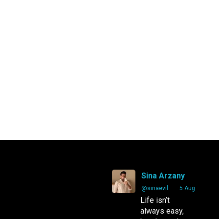
Sina Arzany
Arzany.com
Sina Arzany
@sinaevil
·
5 Aug
Life isn’t
always easy,