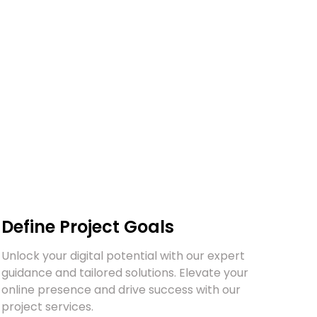
Book a call
Define Project Goals
Unlock your digital potential with our expert
guidance and tailored solutions. Elevate your
online presence and drive success with our
project services.