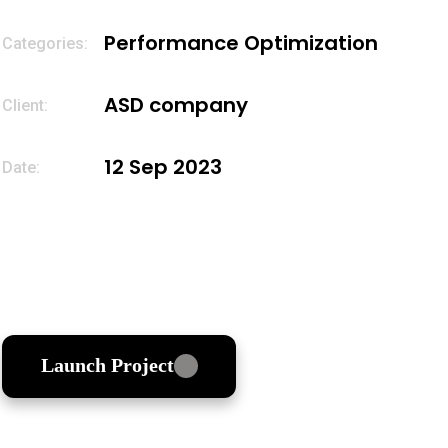
Performance Optimization
Categories
ASD company
Client:
12 Sep 2023
Date:
Launch Project