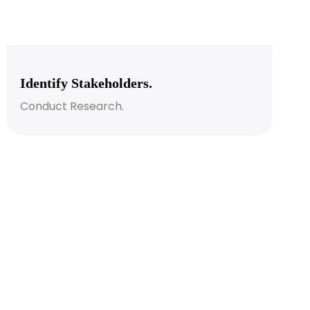
Identify Stakeholders.
Conduct Research.