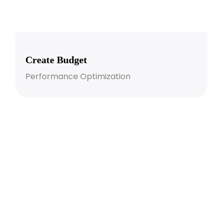
Create Budget
Performance Optimization