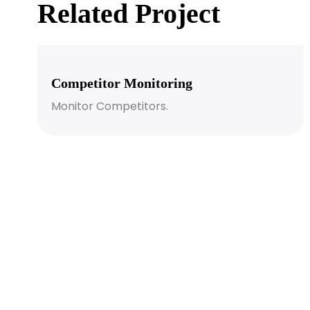
Related Project
Competitor Monitoring
Monitor Competitors.