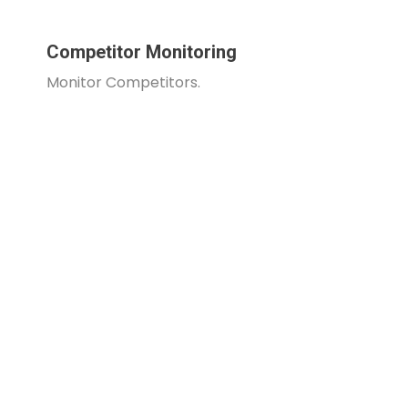
Competitor Monitoring
Monitor Competitors.