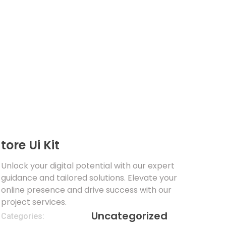
tore Ui Kit
Unlock your digital potential with our expert
guidance and tailored solutions. Elevate your
online presence and drive success with our
project services.
Uncategorized
Categories