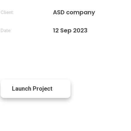
ASD company
Client:
12 Sep 2023
Date:
Launch Project