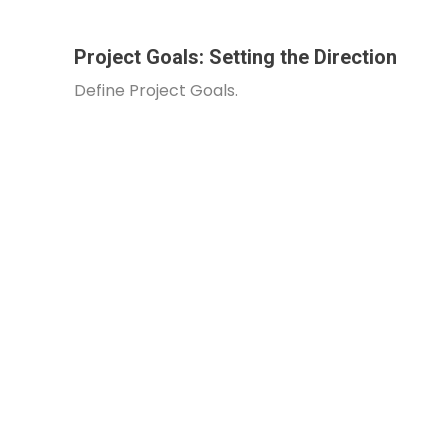
Project Goals: Setting the Direction
Define Project Goals.