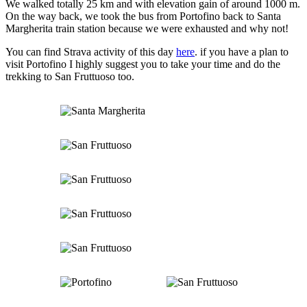
We walked totally 25 km and with elevation gain of around 1000 m.
On the way back, we took the bus from Portofino back to Santa
Margherita train station because we were exhausted and why not!
You can find Strava activity of this day
here
. if you have a plan to
visit Portofino I highly suggest you to take your time and do the
trekking to San Fruttuoso too.