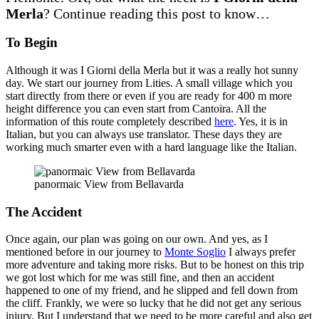
Merla
? Continue reading this post to know…
To Begin
Although it was I Giorni della Merla but it was a really hot sunny
day. We start our journey from Lities. A small village which you
start directly from there or even if you are ready for 400 m more
height difference you can even start from Cantoira. All the
information of this route completely described
here
. Yes, it is in
Italian, but you can always use translator. These days they are
working much smarter even with a hard language like the Italian.
panormaic View from Bellavarda
The Accident
Once again, our plan was going on our own. And yes, as I
mentioned before in our journey to
Monte Soglio
I always prefer
more adventure and taking more risks. But to be honest on this trip
we got lost which for me was still fine, and then an accident
happened to one of my friend, and he slipped and fell down from
the cliff. Frankly, we were so lucky that he did not get any serious
injury. But I understand that we need to be more careful and also get