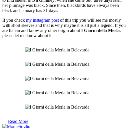
to find shelter into a chimney; when she came out, three days later,
her plumage was black. Since then, blackbirds have always been
black and January has 31 days.
If you check
my instagram post
of this trip you will see me mostly
with short sleeves and that is why maybe it is all just a legend. If you
are Italian and know any other origin about
I Giorni della Merla
,
please let me know about it.
Read More