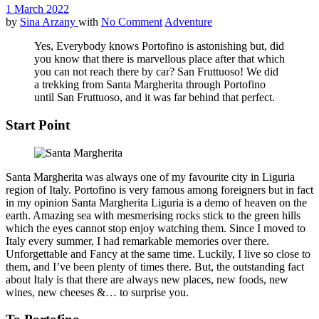
1 March 2022
by
Sina Arzany
with
No Comment
Adventure
Yes, Everybody knows Portofino is astonishing but, did
you know that there is marvellous place after that which
you can not reach there by car? San Fruttuoso! We did
a trekking from Santa Margherita through Portofino
until San Fruttuoso, and it was far behind that perfect.
Start Point
Santa Margherita was always one of my favourite city in Liguria
region of Italy. Portofino is very famous among foreigners but in fact
in my opinion Santa Margherita Liguria is a demo of heaven on the
earth. Amazing sea with mesmerising rocks stick to the green hills
which the eyes cannot stop enjoy watching them. Since I moved to
Italy every summer, I had remarkable memories over there.
Unforgettable and Fancy at the same time. Luckily, I live so close to
them, and I’ve been plenty of times there. But, the outstanding fact
about Italy is that there are always new places, new foods, new
wines, new cheeses &… to surprise you.