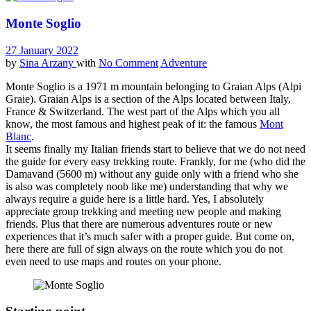
Monte Soglio
27 January 2022
by
Sina Arzany
with
No Comment
Adventure
Monte Soglio is a 1971 m mountain belonging to Graian Alps (Alpi
Graie). Graian Alps is a section of the Alps located between Italy,
France & Switzerland. The west part of the Alps which you all
know, the most famous and highest peak of it: the famous
Mont
Blanc
.
It seems finally my Italian friends start to believe that we do not need
the guide for every easy trekking route. Frankly, for me (who did the
Damavand (5600 m) without any guide only with a friend who she
is also was completely noob like me) understanding that why we
always require a guide here is a little hard. Yes, I absolutely
appreciate group trekking and meeting new people and making
friends. Plus that there are numerous adventures route or new
experiences that it’s much safer with a proper guide. But come on,
here there are full of sign always on the route which you do not
even need to use maps and routes on your phone.