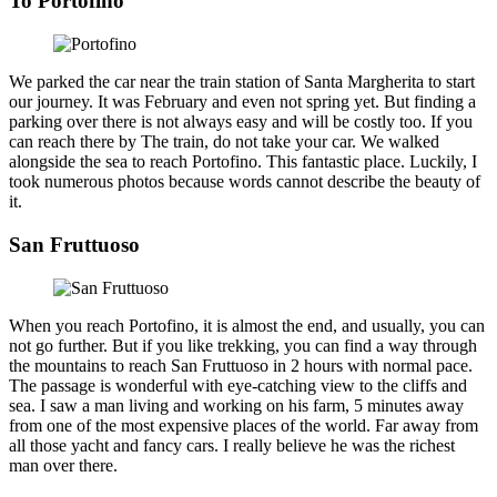
To Portofino
We parked the car near the train station of Santa Margherita to start
our journey. It was February and even not spring yet. But finding a
parking over there is not always easy and will be costly too. If you
can reach there by The train, do not take your car. We walked
alongside the sea to reach Portofino. This fantastic place. Luckily, I
took numerous photos because words cannot describe the beauty of
it.
San Fruttuoso
When you reach Portofino, it is almost the end, and usually, you can
not go further. But if you like trekking, you can find a way through
the mountains to reach San Fruttuoso in 2 hours with normal pace.
The passage is wonderful with eye-catching view to the cliffs and
sea. I saw a man living and working on his farm, 5 minutes away
from one of the most expensive places of the world. Far away from
all those yacht and fancy cars. I really believe he was the richest
man over there.