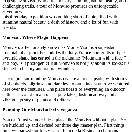
majestic Monviso. With a rich history, stunning natural beauty, and
challenging trails, a tour of Monviso promises an unforgettable
adventure.
this three-day expedition was nothing short of epic, filled with
stunning natural beauty, a dash of history, and a lot of fun with
friends.
Monviso: Where Magic Happens
Monviso, affectionately known as Monte Viso, is a superstar
mountain that proudly straddles the Italy-France border. Its unique
pyramid shape has earned it the nickname “Mountain with a face,”
and boy, is it photogenic! But Monviso is not just about its looks; it’s
steeped in history and natural wonders.
The region surrounding Monviso is like a time capsule, with stories
of shepherds, pilgrims, and daredevil mountaineers who’ve ventured
here over the centuries. The place boasts of everything an outdoor
enthusiast could dream of – alpine lakes, lush meadows, and a
vibrant tapestry of plants and critters.
Planning Our Monviso Extravaganza
You can’t just wander into a place like Monviso without a plan. So,
we huddled up and devised our three-day master plan. First things
first, we parked our trusty car in Pian della Regina, a charming