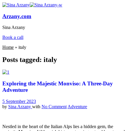
Arzany.com
Sina Arzany
Book a call
Home
»
italy
Posts tagged: italy
Exploring the Majestic Monviso: A Three-Day
Adventure
5 September 2023
by
Sina Arzany
with
No Comment
Adventure
Nestled in the heart of the Italian Alps lies a hidden gem, the