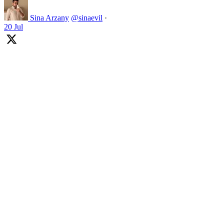
Sina Arzany
@sinaevil
·
20 Jul
Football won last night!