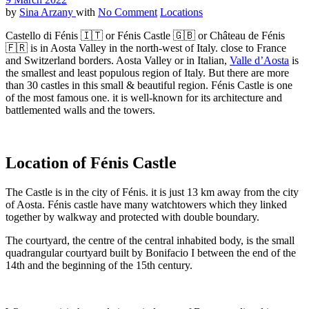
by
Sina Arzany
with
No Comment
Locations
Castello di Fénis 🇮🇹 or Fénis Castle 🇬🇧 or Château de Fénis
🇫🇷 is in Aosta Valley in the north-west of Italy. close to France
and Switzerland borders. Aosta Valley or in Italian,
Valle d’Aosta
is
the smallest and least populous region of Italy. But there are more
than 30 castles in this small & beautiful region. Fénis Castle is one
of the most famous one. it is well-known for its architecture and
battlemented walls and the towers.
Location of Fénis Castle
The Castle is in the city of Fénis. it is just 13 km away from the city
of Aosta. Fénis castle have many watchtowers which they linked
together by walkway and protected with double boundary.
The courtyard, the centre of the central inhabited body, is the small
quadrangular courtyard built by Bonifacio I between the end of the
14th and the beginning of the 15th century.