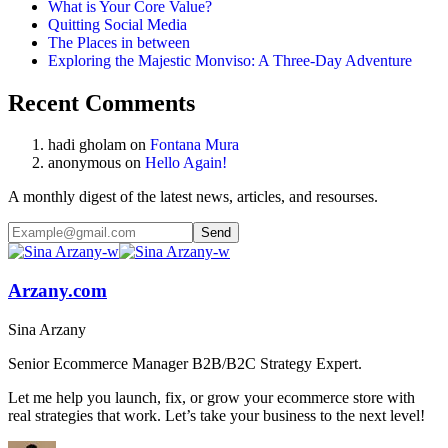
What is Your Core Value?
Quitting Social Media
The Places in between
Exploring the Majestic Monviso: A Three-Day Adventure
Recent Comments
hadi gholam
on
Fontana Mura
anonymous
on
Hello Again!
A monthly digest of the latest news, articles, and resourses.
Arzany.com
Sina Arzany
Senior Ecommerce Manager B2B/B2C Strategy Expert.
Let me help you launch, fix, or grow your ecommerce store with
real strategies that work. Let’s take your business to the next level!