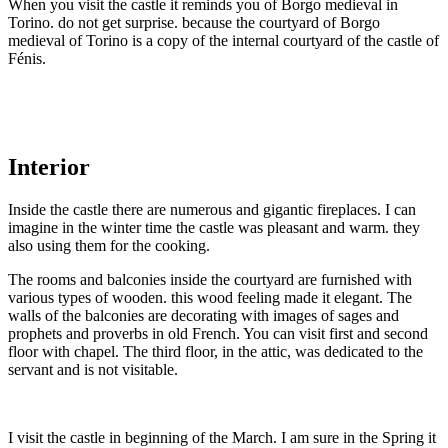
When you visit the castle it reminds you of Borgo medieval in
Torino. do not get surprise. because the courtyard of Borgo
medieval of Torino is a copy of the internal courtyard of the castle of
Fénis.
Interior
Inside the castle there are numerous and gigantic fireplaces. I can
imagine in the winter time the castle was pleasant and warm. they
also using them for the cooking.
The rooms and balconies inside the courtyard are furnished with
various types of wooden. this wood feeling made it elegant. The
walls of the balconies are decorating with images of sages and
prophets and proverbs in old French. You can visit first and second
floor with chapel. The third floor, in the attic, was dedicated to the
servant and is not visitable.
I visit the castle in beginning of the March. I am sure in the Spring it