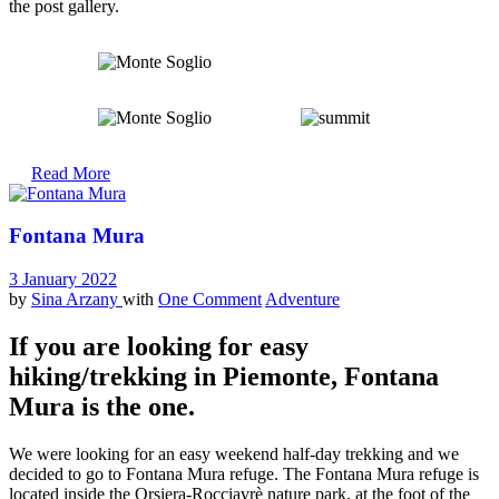
the post gallery.
Read More
Fontana Mura
3 January 2022
by
Sina Arzany
with
One Comment
Adventure
If you are looking for easy
hiking/trekking in Piemonte, Fontana
Mura is the one.
We were looking for an easy weekend half-day trekking and we
decided to go to Fontana Mura refuge. The Fontana Mura refuge is
located inside the Orsiera-Rocciavrè nature park, at the foot of the