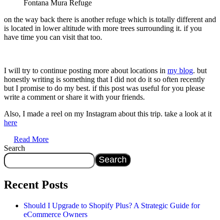
Fontana Mura Refuge
on the way back there is another refuge which is totally different and
is located in lower altitude with more trees surrounding it. if you
have time you can visit that too.
I will try to continue posting more about locations in
my blog
. but
honestly writing is something that I did not do it so often recently
but I promise to do my best. if this post was useful for you please
write a comment or share it with your friends.
Also, I made a reel on my Instagram about this trip. take a look at it
here
Read More
Search
Search
Recent Posts
Should I Upgrade to Shopify Plus? A Strategic Guide for
eCommerce Owners