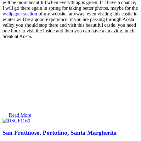
will be more beautiful when everything is green. If I have a chance,
I will go there again in spring for taking better photos. maybe for the
wallpaper section
of my website. anyway, even visiting this castle in
winter will be a good experience. if you are passing through Aosta
valley you should stop there and visit this beautiful castle. you need
one hour to visit the inside and then you can have a amazing lunch
break at Aosta.
Read More
San Fruttuoso, Portofino, Santa Margherita