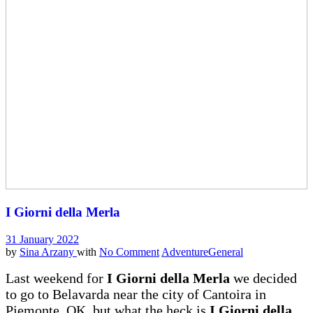
I Giorni della Merla
31 January 2022
by
Sina Arzany
with
No Comment
Adventure
General
Last weekend for
I Giorni della Merla
we decided
to go to Belavarda near the city of Cantoira in
Piemonte. OK, but what the heck is
I Giorni della