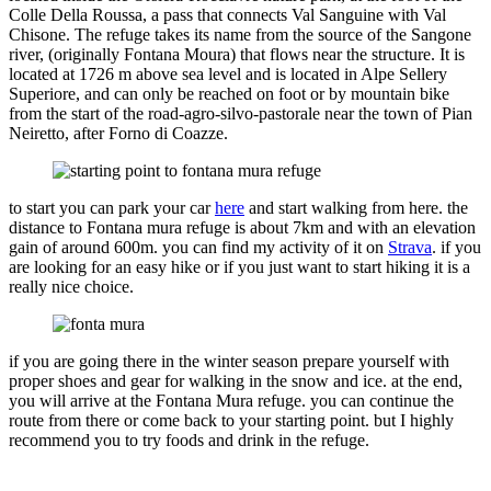
Colle Della Roussa, a pass that connects Val Sanguine with Val
Chisone. The refuge takes its name from the source of the Sangone
river, (originally Fontana Moura) that flows near the structure. It is
located at 1726 m above sea level and is located in Alpe Sellery
Superiore, and can only be reached on foot or by mountain bike
from the start of the road-agro-silvo-pastorale near the town of Pian
Neiretto, after Forno di Coazze.
to start you can park your car
here
and start walking from here. the
distance to Fontana mura refuge is about 7km and with an elevation
gain of around 600m. you can find my activity of it on
Strava
. if you
are looking for an easy hike or if you just want to start hiking it is a
really nice choice.
if you are going there in the winter season prepare yourself with
proper shoes and gear for walking in the snow and ice. at the end,
you will arrive at the Fontana Mura refuge. you can continue the
route from there or come back to your starting point. but I highly
recommend you to try foods and drink in the refuge.