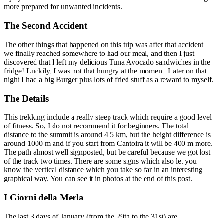
more prepared for unwanted incidents.
The Second Accident
The other things that happened on this trip was after that accident
we finally reached somewhere to had our meal, and then I just
discovered that I left my delicious Tuna Avocado sandwiches in the
fridge! Luckily, I was not that hungry at the moment. Later on that
night I had a big Burger plus lots of fried stuff as a reward to myself.
The Details
This trekking include a really steep track which require a good level
of fitness. So, I do not recommend it for beginners. The total
distance to the summit is around 4.5 km, but the height difference is
around 1000 m and if you start from Cantoira it will be 400 m more.
The path almost well signposted, but be careful because we got lost
of the track two times. There are some signs which also let you
know the vertical distance which you take so far in an interesting
graphical way. You can see it in photos at the end of this post.
I Giorni della Merla
The last 3 days of January (from the 29th to the 31st) are