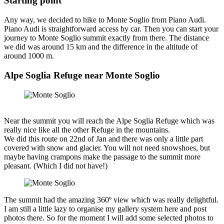
Starting point
Any way, we decided to hike to Monte Soglio from Piano Audi.
Piano Audi is straightforward access by car. Then you can start your
journey to Monte Soglio summit exactly from there. The distance
we did was around 15 km and the difference in the altitude of
around 1000 m.
Alpe Soglia Refuge near Monte Soglio
Near the summit you will reach the Alpe Soglia Refuge which was
really nice like all the other Refuge in the mountains.
We did this route on 22nd of Jan and there was only a little part
covered with snow and glacier. You will not need snowshoes, but
maybe having crampons make the passage to the summit more
pleasant. (Which I did not have!)
The summit had the amazing 360º view which was really delightful.
I am still a little lazy to organise my gallery system here and post
photos there. So for the moment I will add some selected photos to