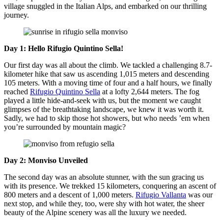
village snuggled in the Italian Alps, and embarked on our thrilling
journey.
Day 1: Hello Rifugio Quintino Sella!
Our first day was all about the climb. We tackled a challenging 8.7-
kilometer hike that saw us ascending 1,015 meters and descending
105 meters. With a moving time of four and a half hours, we finally
reached
Rifugio Quintino Sella
at a lofty 2,644 meters. The fog
played a little hide-and-seek with us, but the moment we caught
glimpses of the breathtaking landscape, we knew it was worth it.
Sadly, we had to skip those hot showers, but who needs ’em when
you’re surrounded by mountain magic?
Day 2: Monviso Unveiled
The second day was an absolute stunner, with the sun gracing us
with its presence. We trekked 15 kilometers, conquering an ascent of
800 meters and a descent of 1,000 meters.
Rifugio Vallanta
was our
next stop, and while they, too, were shy with hot water, the sheer
beauty of the Alpine scenery was all the luxury we needed.