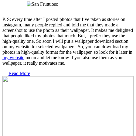
P. S: every time after I posted photos that I’ve taken as stories on
instagram, many people replied and told me that they made a
screenshot to use the photo as their wallpaper. It makes me delighted
that people liked my photos that much. But, I prefer they use the
high-quality one. So soon I will put a wallpaper download section
on my website for selected wallpapers. So, you can download my
photos in high-quality format for the wallpaper. so look for it later in
my website
menu and let me know if you also use them as your
wallpaper. it really motivates me.
Read More