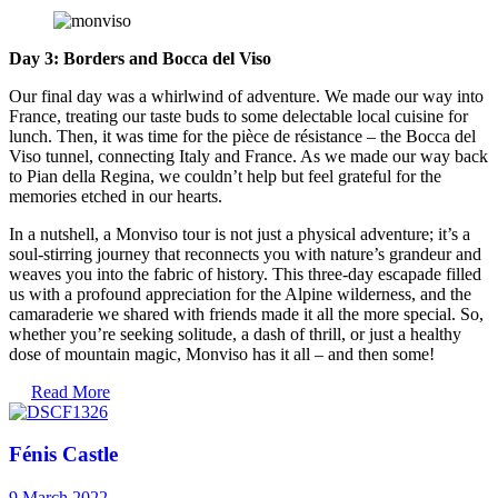
Day 3: Borders and Bocca del Viso
Our final day was a whirlwind of adventure. We made our way into
France, treating our taste buds to some delectable local cuisine for
lunch. Then, it was time for the pièce de résistance – the Bocca del
Viso tunnel, connecting Italy and France. As we made our way back
to Pian della Regina, we couldn’t help but feel grateful for the
memories etched in our hearts.
In a nutshell, a Monviso tour is not just a physical adventure; it’s a
soul-stirring journey that reconnects you with nature’s grandeur and
weaves you into the fabric of history. This three-day escapade filled
us with a profound appreciation for the Alpine wilderness, and the
camaraderie we shared with friends made it all the more special. So,
whether you’re seeking solitude, a dash of thrill, or just a healthy
dose of mountain magic, Monviso has it all – and then some!
Read More
Fénis Castle
9 March 2022