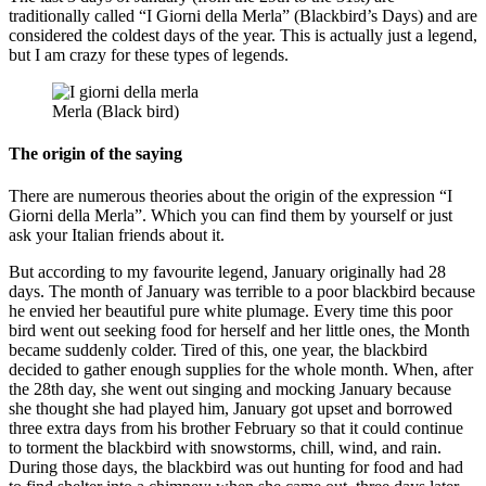
traditionally called “I Giorni della Merla” (Blackbird’s Days) and are
considered the coldest days of the year. This is actually just a legend,
but I am crazy for these types of legends.
Merla (Black bird)
The origin of the saying
There are numerous theories about the origin of the expression “I
Giorni della Merla”. Which you can find them by yourself or just
ask your Italian friends about it.
But according to my favourite legend, January originally had 28
days. The month of January was terrible to a poor blackbird because
he envied her beautiful pure white plumage. Every time this poor
bird went out seeking food for herself and her little ones, the Month
became suddenly colder. Tired of this, one year, the blackbird
decided to gather enough supplies for the whole month. When, after
the 28th day, she went out singing and mocking January because
she thought she had played him, January got upset and borrowed
three extra days from his brother February so that it could continue
to torment the blackbird with snowstorms, chill, wind, and rain.
During those days, the blackbird was out hunting for food and had