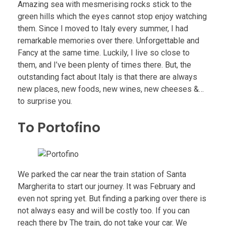
Amazing sea with mesmerising rocks stick to the
green hills which the eyes cannot stop enjoy watching
them. Since I moved to Italy every summer, I had
remarkable memories over there. Unforgettable and
Fancy at the same time. Luckily, I live so close to
them, and I’ve been plenty of times there. But, the
outstanding fact about Italy is that there are always
new places, new foods, new wines, new cheeses &…
to surprise you.
To Portofino
We parked the car near the train station of Santa
Margherita to start our journey. It was February and
even not spring yet. But finding a parking over there is
not always easy and will be costly too. If you can
reach there by The train, do not take your car. We