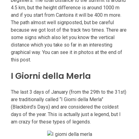
beginners. The total distance to the summit is around
4.5 km, but the height difference is around 1000 m
and if you start from Cantoira it will be 400 m more.
The path almost well signposted, but be careful
because we got lost of the track two times. There are
some signs which also let you know the vertical
distance which you take so far in an interesting
graphical way. You can see it in photos at the end of
this post.
I Giorni della Merla
The last 3 days of January (from the 29th to the 31st)
are traditionally called “I Giorni della Merla”
(Blackbird’s Days) and are considered the coldest
days of the year. This is actually just a legend, but I
am crazy for these types of legends.