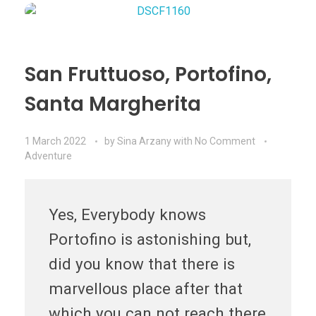
San Fruttuoso, Portofino,
Santa Margherita
1 March 2022
by
Sina Arzany
with
No Comment
Adventure
Yes, Everybody knows
Portofino is astonishing but,
did you know that there is
marvellous place after that
which you can not reach there