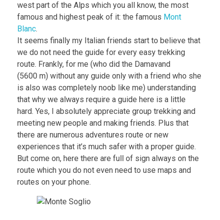
west part of the Alps which you all know, the most
famous and highest peak of it: the famous
Mont
Blanc
.
It seems finally my Italian friends start to believe that
we do not need the guide for every easy trekking
route. Frankly, for me (who did the Damavand
(5600 m) without any guide only with a friend who she
is also was completely noob like me) understanding
that why we always require a guide here is a little
hard. Yes, I absolutely appreciate group trekking and
meeting new people and making friends. Plus that
there are numerous adventures route or new
experiences that it’s much safer with a proper guide.
But come on, here there are full of sign always on the
route which you do not even need to use maps and
routes on your phone.