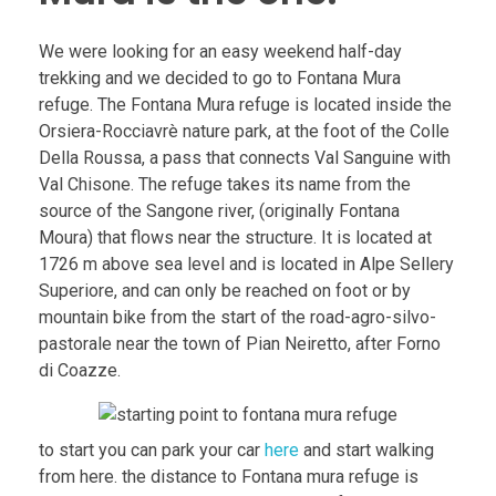
We were looking for an easy weekend half-day
trekking and we decided to go to Fontana Mura
refuge. The Fontana Mura refuge is located inside the
Orsiera-Rocciavrè nature park, at the foot of the Colle
Della Roussa, a pass that connects Val Sanguine with
Val Chisone. The refuge takes its name from the
source of the Sangone river, (originally Fontana
Moura) that flows near the structure. It is located at
1726 m above sea level and is located in Alpe Sellery
Superiore, and can only be reached on foot or by
mountain bike from the start of the road-agro-silvo-
pastorale near the town of Pian Neiretto, after Forno
di Coazze.
to start you can park your car
here
and start walking
from here. the distance to Fontana mura refuge is