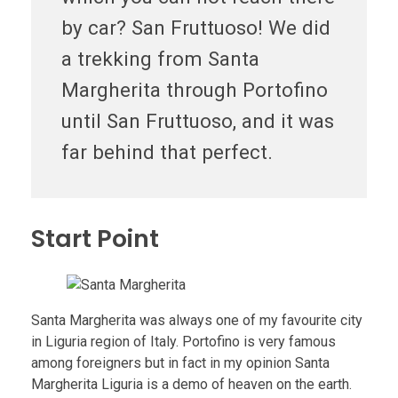
by car? San Fruttuoso! We did
a trekking from Santa
Margherita through Portofino
until San Fruttuoso, and it was
far behind that perfect.
Start Point
Santa Margherita was always one of my favourite city
in Liguria region of Italy. Portofino is very famous
among foreigners but in fact in my opinion Santa
Margherita Liguria is a demo of heaven on the earth.