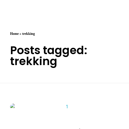
Arzany.com
Sina Arzany
Home
»
trekking
Posts tagged:
trekking