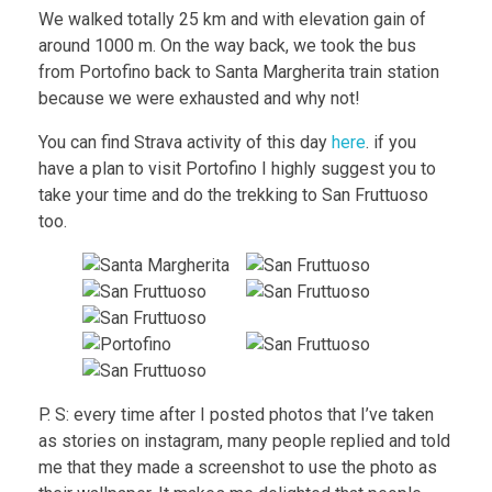
We walked totally 25 km and with elevation gain of
around 1000 m. On the way back, we took the bus
from Portofino back to Santa Margherita train station
because we were exhausted and why not!
You can find Strava activity of this day
here
. if you
have a plan to visit Portofino I highly suggest you to
take your time and do the trekking to San Fruttuoso
too.
P. S: every time after I posted photos that I’ve taken
as stories on instagram, many people replied and told
me that they made a screenshot to use the photo as