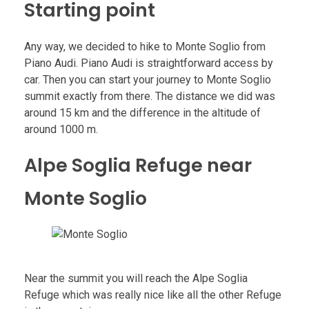
Starting point
Any way, we decided to hike to Monte Soglio from
Piano Audi. Piano Audi is straightforward access by
car. Then you can start your journey to Monte Soglio
summit exactly from there. The distance we did was
around 15 km and the difference in the altitude of
around 1000 m.
Alpe Soglia Refuge near
Monte Soglio
Near the summit you will reach the Alpe Soglia
Refuge which was really nice like all the other Refuge