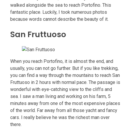
walked alongside the sea to reach Portofino. This
fantastic place. Luckily, I took numerous photos
because words cannot describe the beauty of it.
San Fruttuoso
When you reach Portofino, it is almost the end, and
usually, you can not go further. But if you like trekking,
you can find a way through the mountains to reach San
Fruttuoso in 2 hours with normal pace. The passage is
wonderful with eye-catching view to the cliffs and
sea. I saw a man living and working on his farm, 5
minutes away from one of the most expensive places
of the world. Far away from all those yacht and fancy
cars. I really believe he was the richest man over
there.