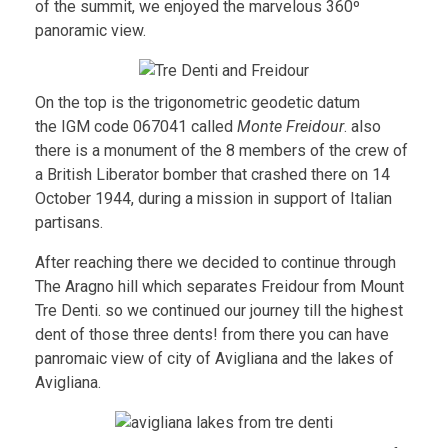
of the summit, we enjoyed the marvelous 360º
panoramic view.
On the top is the trigonometric geodetic datum
the IGM code 067041 called
Monte Freidour
. also
there is a monument of the 8 members of the crew of
a British Liberator bomber that crashed there on 14
October 1944, during a mission in support of Italian
partisans.
After reaching there we decided to continue through
The Aragno hill which separates Freidour from Mount
Tre Denti. so we continued our journey till the highest
dent of those three dents! from there you can have
panromaic view of city of Avigliana and the lakes of
Avigliana.