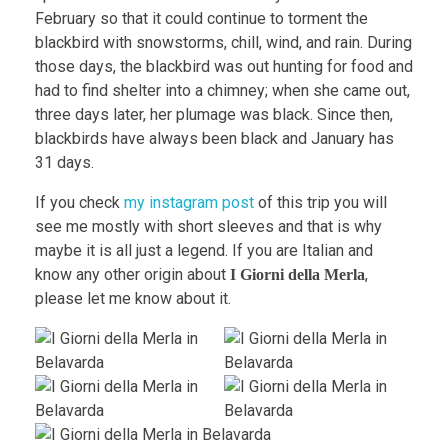
February so that it could continue to torment the
blackbird with snowstorms, chill, wind, and rain. During
those days, the blackbird was out hunting for food and
had to find shelter into a chimney; when she came out,
three days later, her plumage was black. Since then,
blackbirds have always been black and January has
31 days.
If you check
my instagram post
of this trip you will
see me mostly with short sleeves and that is why
maybe it is all just a legend. If you are Italian and
know any other origin about
,
I Giorni della Merla
please let me know about it.