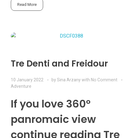
Read More
Tre Denti and Freidour
10 January 2022
by
Sina Arzany
with
No Comment
Adventure
If you love 360º
panromaic view
continue reading Tre