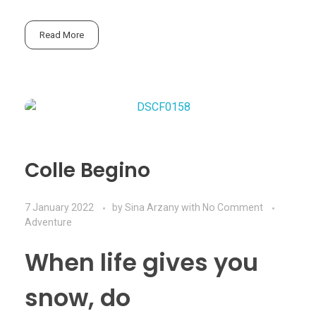
Read More
Colle Begino
7 January 2022
by
Sina Arzany
with
No Comment
Adventure
When life gives you
snow, do