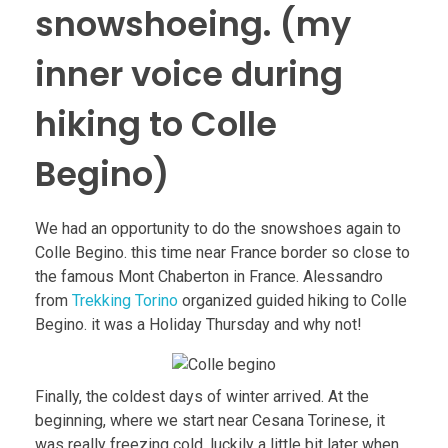
snowshoeing. (my
inner voice during
hiking to Colle
Begino)
We had an opportunity to do the snowshoes again to
Colle Begino. this time near France border so close to
the famous Mont Chaberton in France. Alessandro
from
Trekking Torino
organized guided hiking to Colle
Begino. it was a Holiday Thursday and why not!
Finally, the coldest days of winter arrived. At the
beginning, where we start near Cesana Torinese, it
was really freezing cold. luckily a little bit later when