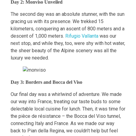
Day 2: Monviso Unveiled
The second day was an absolute stunner, with the sun
gracing us with its presence. We trekked 15
kilometers, conquering an ascent of 800 meters and a
descent of 1,000 meters.
Rifugio Vallanta
was our
next stop, and while they, too, were shy with hot water,
the sheer beauty of the Alpine scenery was all the
luxury we needed.
Day 3: Borders and Bocca del Viso
Our final day was a whirlwind of adventure. We made
our way into France, treating our taste buds to some
delectable local cuisine for lunch. Then, it was time for
the pièce de résistance – the Bocca del Viso tunnel,
connecting Italy and France. As we made our way
back to Pian della Regina, we couldn’t help but feel