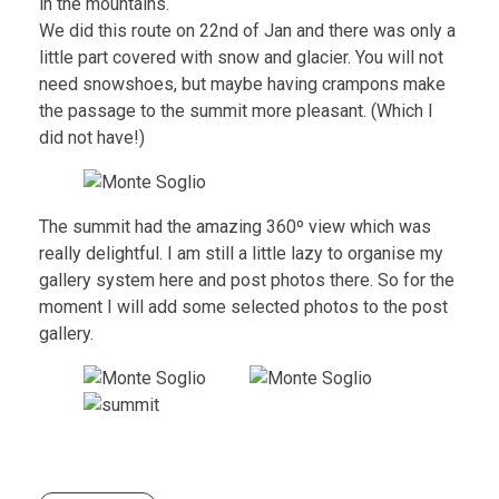
in the mountains.
We did this route on 22nd of Jan and there was only a
little part covered with snow and glacier. You will not
need snowshoes, but maybe having crampons make
the passage to the summit more pleasant. (Which I
did not have!)
The summit had the amazing 360º view which was
really delightful. I am still a little lazy to organise my
gallery system here and post photos there. So for the
moment I will add some selected photos to the post
gallery.