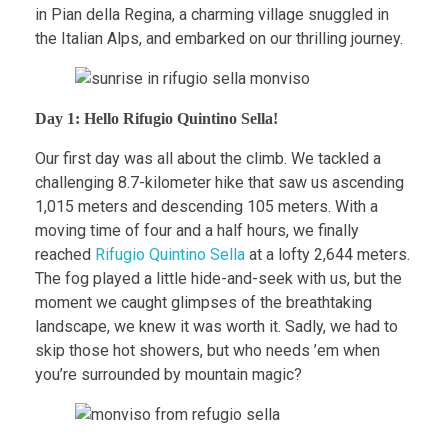
in Pian della Regina, a charming village snuggled in
the Italian Alps, and embarked on our thrilling journey.
Day 1: Hello Rifugio Quintino Sella!
Our first day was all about the climb. We tackled a
challenging 8.7-kilometer hike that saw us ascending
1,015 meters and descending 105 meters. With a
moving time of four and a half hours, we finally
reached
Rifugio Quintino Sella
at a lofty 2,644 meters.
The fog played a little hide-and-seek with us, but the
moment we caught glimpses of the breathtaking
landscape, we knew it was worth it. Sadly, we had to
skip those hot showers, but who needs ’em when
you’re surrounded by mountain magic?