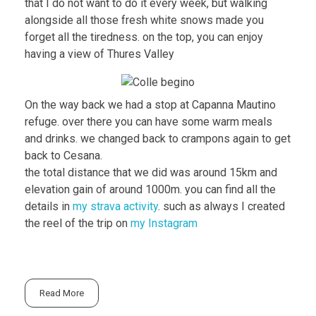
that I do not want to do it every week, but walking
alongside all those fresh white snows made you
forget all the tiredness. on the top, you can enjoy
having a view of Thures Valley
On the way back we had a stop at Capanna Mautino
refuge. over there you can have some warm meals
and drinks. we changed back to crampons again to get
back to Cesana.
the total distance that we did was around 15km and
elevation gain of around 1000m. you can find all the
details in
my strava activity
. such as always I created
the reel of the trip on
my Instagram
Read More