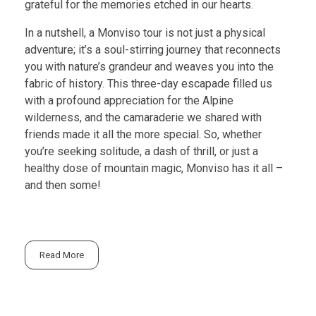
grateful for the memories etched in our hearts.
In a nutshell, a Monviso tour is not just a physical
adventure; it’s a soul-stirring journey that reconnects
you with nature’s grandeur and weaves you into the
fabric of history. This three-day escapade filled us
with a profound appreciation for the Alpine
wilderness, and the camaraderie we shared with
friends made it all the more special. So, whether
you’re seeking solitude, a dash of thrill, or just a
healthy dose of mountain magic, Monviso has it all –
and then some!
Read More