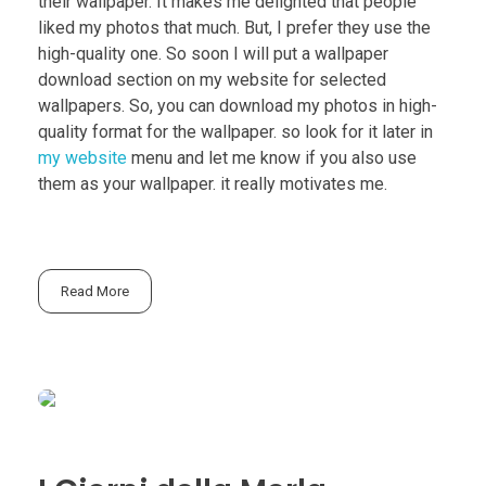
their wallpaper. It makes me delighted that people
liked my photos that much. But, I prefer they use the
high-quality one. So soon I will put a wallpaper
download section on my website for selected
wallpapers. So, you can download my photos in high-
quality format for the wallpaper. so look for it later in
my website
menu and let me know if you also use
them as your wallpaper. it really motivates me.
Read More