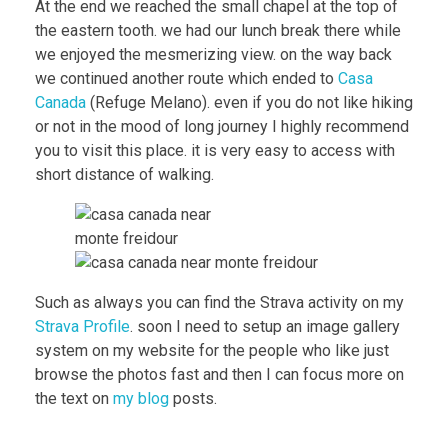
At the end we reached the small chapel at the top of
the eastern tooth. we had our lunch break there while
we enjoyed the mesmerizing view. on the way back
we continued another route which ended to
Casa
Canada
(Refuge Melano). even if you do not like hiking
or not in the mood of long journey I highly recommend
you to visit this place. it is very easy to access with
short distance of walking.
Such as always you can find the Strava activity on my
Strava Profile
. soon I need to setup an image gallery
system on my website for the people who like just
browse the photos fast and then I can focus more on
the text on
my blog
posts.