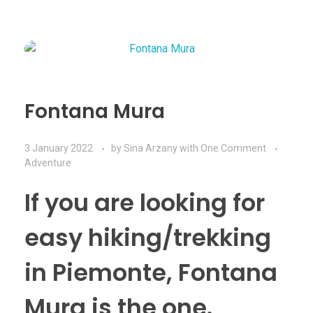
Fontana Mura
3 January 2022
by
Sina Arzany
with
One Comment
Adventure
If you are looking for
easy hiking/trekking
in Piemonte, Fontana
Mura is the one.