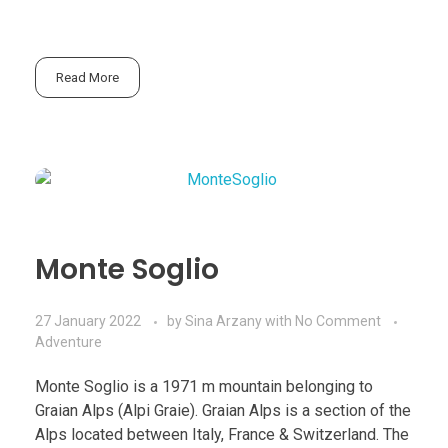
Read More
Monte Soglio
27 January 2022
by
Sina Arzany
with
No Comment
Adventure
Monte Soglio is a 1971 m mountain belonging to
Graian Alps (Alpi Graie). Graian Alps is a section of the
Alps located between Italy, France & Switzerland. The