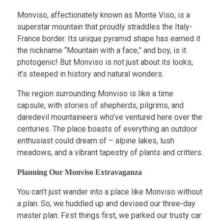
Monviso, affectionately known as Monte Viso, is a
superstar mountain that proudly straddles the Italy-
France border. Its unique pyramid shape has earned it
the nickname “Mountain with a face,” and boy, is it
photogenic! But Monviso is not just about its looks;
it’s steeped in history and natural wonders.
The region surrounding Monviso is like a time
capsule, with stories of shepherds, pilgrims, and
daredevil mountaineers who’ve ventured here over the
centuries. The place boasts of everything an outdoor
enthusiast could dream of – alpine lakes, lush
meadows, and a vibrant tapestry of plants and critters.
Planning Our Monviso Extravaganza
You can’t just wander into a place like Monviso without
a plan. So, we huddled up and devised our three-day
master plan. First things first, we parked our trusty car