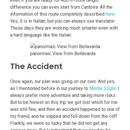
even if you are ready for 400 m more height
difference you can even start from Cantoira. All the
information of this route completely described
here
.
Yes, it is in Italian, but you can always use translator.
These days they are working much smarter even with
a hard language like the Italian.
panormaic View from Bellavarda
The Accident
Once again, our plan was going on our own. And yes,
as I mentioned before in our journey to
Monte Soglio
I
always prefer more adventure and taking more risks.
But to be honest on this trip we got lost which for me
was still fine, and then an accident happened to one of
my friend, and he slipped and fell down from the cliff.
Frankly, we were so lucky that he did not get any