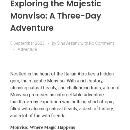
Exploring the Majestic
Monviso: A Three-Day
Adventure
5 September 2023
by
Sina Arzany
with
No Comment
Adventure
Nestled in the heart of the Italian Alps lies a hidden
gem, the majestic Monviso. With a rich history,
stunning natural beauty, and challenging trails, a tour of
Monviso promises an unforgettable adventure.
this three-day expedition was nothing short of epic,
filled with stunning natural beauty, a dash of history,
and a lot of fun with friends.
Monviso: Where Magic Happens