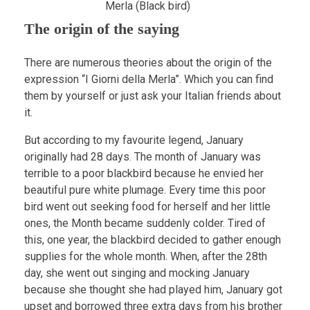
Merla (Black bird)
The origin of the saying
There are numerous theories about the origin of the
expression “I Giorni della Merla”. Which you can find
them by yourself or just ask your Italian friends about
it.
But according to my favourite legend, January
originally had 28 days. The month of January was
terrible to a poor blackbird because he envied her
beautiful pure white plumage. Every time this poor
bird went out seeking food for herself and her little
ones, the Month became suddenly colder. Tired of
this, one year, the blackbird decided to gather enough
supplies for the whole month. When, after the 28th
day, she went out singing and mocking January
because she thought she had played him, January got
upset and borrowed three extra days from his brother