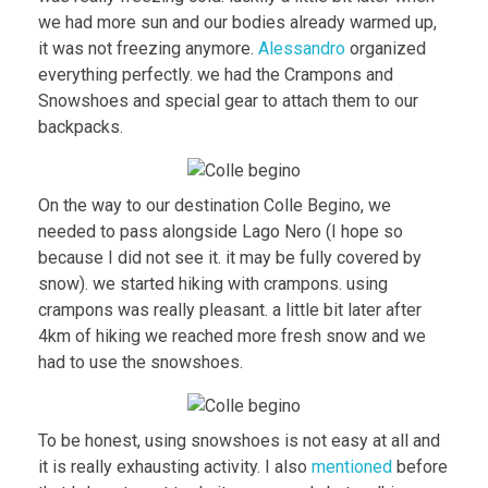
we had more sun and our bodies already warmed up,
it was not freezing anymore.
Alessandro
organized
everything perfectly. we had the Crampons and
Snowshoes and special gear to attach them to our
backpacks.
On the way to our destination Colle Begino, we
needed to pass alongside Lago Nero (I hope so
because I did not see it. it may be fully covered by
snow). we started hiking with crampons. using
crampons was really pleasant. a little bit later after
4km of hiking we reached more fresh snow and we
had to use the snowshoes.
To be honest, using snowshoes is not easy at all and
it is really exhausting activity. I also
mentioned
before