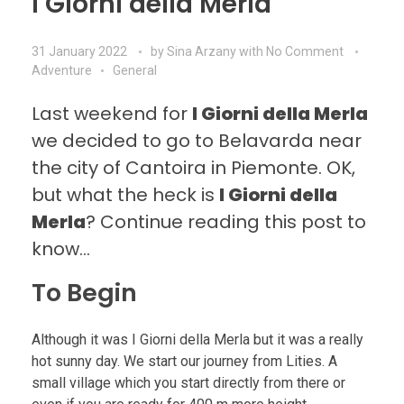
I Giorni della Merla
31 January 2022
by
Sina Arzany
with
No Comment
Adventure
General
Last weekend for
I Giorni della Merla
we decided to go to Belavarda near
the city of Cantoira in Piemonte. OK,
but what the heck is
I Giorni della
Merla
? Continue reading this post to
know…
To Begin
Although it was I Giorni della Merla but it was a really
hot sunny day. We start our journey from Lities. A
small village which you start directly from there or