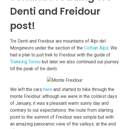
Denti and Freidour
post!
Tre Denti and Freidour are mountains of Alpi del
Monginevro under the section of the
Cottian Alps
. We
had a plan to just trek to Freidour with the guide of
Trekking Torino
but later we also continued our journey
till the peak of tre denti.
We left the cars
here
and started to hike through the
monte Freidour. although we were in the coldest days
of January, it was a pleasant warm sunny day and
contrary to our expectations. the route from starting
point to the summit of Freidour was simple but with
an amazing panoramic view of the valleys. at the end