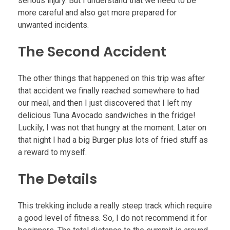
serious injury. But I understand that we need to be
more careful and also get more prepared for
unwanted incidents.
The Second Accident
The other things that happened on this trip was after
that accident we finally reached somewhere to had
our meal, and then I just discovered that I left my
delicious Tuna Avocado sandwiches in the fridge!
Luckily, I was not that hungry at the moment. Later on
that night I had a big Burger plus lots of fried stuff as
a reward to myself.
The Details
This trekking include a really steep track which require
a good level of fitness. So, I do not recommend it for