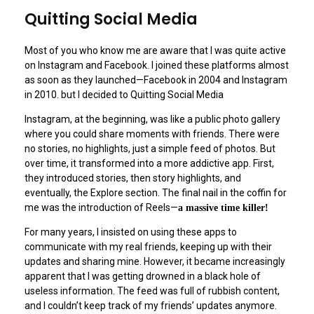
Quitting Social Media
Most of you who know me are aware that I was quite active
on Instagram and Facebook. I joined these platforms almost
as soon as they launched—Facebook in 2004 and Instagram
in 2010. but I decided to Quitting Social Media
Instagram, at the beginning, was like a public photo gallery
where you could share moments with friends. There were
no stories, no highlights, just a simple feed of photos. But
over time, it transformed into a more addictive app. First,
they introduced stories, then story highlights, and
eventually, the Explore section. The final nail in the coffin for
me was the introduction of Reels—
a massive time killer!
For many years, I insisted on using these apps to
communicate with my real friends, keeping up with their
updates and sharing mine. However, it became increasingly
apparent that I was getting drowned in a black hole of
useless information. The feed was full of rubbish content,
and I couldn’t keep track of my friends’ updates anymore.