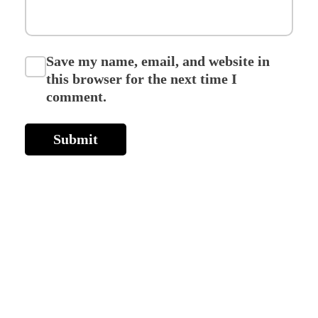
Save my name, email, and website in
this browser for the next time I
comment.