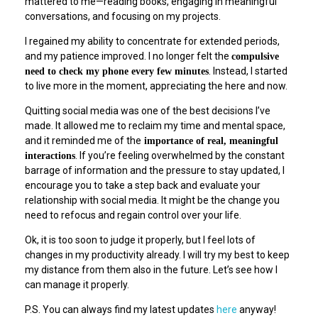
mattered to me—reading books, engaging in meaningful
conversations, and focusing on my projects.
I regained my ability to concentrate for extended periods,
and my patience improved. I no longer felt the
compulsive
. Instead, I started
need to check my phone every few minutes
to live more in the moment, appreciating the here and now.
Quitting social media was one of the best decisions I’ve
made. It allowed me to reclaim my time and mental space,
and it reminded me of the
importance of real, meaningful
. If you’re feeling overwhelmed by the constant
interactions
barrage of information and the pressure to stay updated, I
encourage you to take a step back and evaluate your
relationship with social media. It might be the change you
need to refocus and regain control over your life.
Ok, it is too soon to judge it properly, but I feel lots of
changes in my productivity already. I will try my best to keep
my distance from them also in the future. Let’s see how I
can manage it properly.
P.S. You can always find my latest updates
here
anyway!