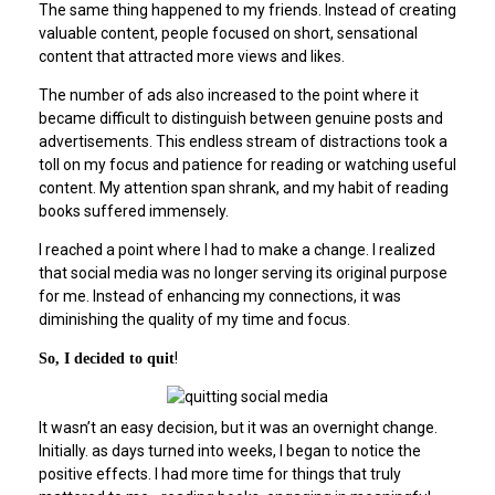
The same thing happened to my friends. Instead of creating
valuable content, people focused on short, sensational
content that attracted more views and likes.
The number of ads also increased to the point where it
became difficult to distinguish between genuine posts and
advertisements. This endless stream of distractions took a
toll on my focus and patience for reading or watching useful
content. My attention span shrank, and my habit of reading
books suffered immensely.
I reached a point where I had to make a change. I realized
that social media was no longer serving its original purpose
for me. Instead of enhancing my connections, it was
diminishing the quality of my time and focus.
!
So, I decided to quit
It wasn’t an easy decision, but it was an overnight change.
Initially. as days turned into weeks, I began to notice the
positive effects. I had more time for things that truly