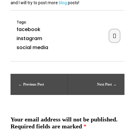
and I will try to post more
blog
posts!
Tags:
facebook
instagram
social media
Previous Post
Next Post
Your email address will not be published.
Required fields are marked
*