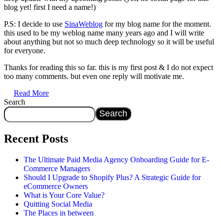
blog yet! first I need a name!)
P.S: I decide to use
SinaWeblog
for my blog name for the moment.
this used to be my weblog name many years ago and I will write
about anything but not so much deep technology so it will be useful
for everyone.
Thanks for reading this so far. this is my first post & I do not expect
too many comments. but even one reply will motivate me.
Read More
Search
Search
Recent Posts
The Ultimate Paid Media Agency Onboarding Guide for E-
Commerce Managers
Should I Upgrade to Shopify Plus? A Strategic Guide for
eCommerce Owners
What is Your Core Value?
Quitting Social Media
The Places in between