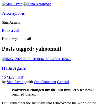
Arzany.com
Sina Arzany
Book a call
Home
»
yahoomail
Posts tagged: yahoomail
Hello Again!
10 March 2021
by
Sina Arzany
with
One Comment
General
WordPress changed my life. but first, let’s see how I
reached there…
I still remember the first days that I discovered the world of the