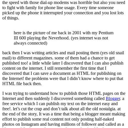
the speed with those dial-up modems was horrible but also you need
to fight with family for phone line usage. Every time someone
picked up the phone it interrupted your connection and you lost lots
of things.
here is the picture of me back in 2001 with my Pentium
III 600 playing the Neverhood. (yes internet was not
always connected)
back then I was writing articles and mail posting them (yes old snail
mail) to different magazines. some of them had a chance to get
published too! a little while later I discovered that I can also publish
content on the internet. I still remember the first time that I
discovered that I can save a document as HTML for publishing on
the Internet! the problems were that I didn’t know where to put that
HTML file back then.
I was trying to understand how to publish those HTML pages on the
Internet and then suddenly I discovered something called
Blogger
. a
free service which I can publish my text on the internet easy and
free!. let’s cut the crap and don’t talk about all the old nostalgia. at
the end of the story, It was a time that being a blogger meant making
effort to publish some real content not only posting half-naked
photos on Instagram and having millions of follower and called as a