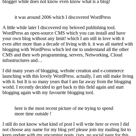
blogger while does not know even know what is a blog!
it was around 2006 which I discovered WordPress
A little while later I discovered my beloved publishing tool.
WordPress an open-source CMS which you can install and have
your own blog without any limit! which I am still in love with it
even after more than a decade of living with it. it was all started with
blogging with WordPress which led me to understand all the other
CMS and then web programming, servers, Networking, Cloud
infrastructures and…
I did many years of blogging, website creation and e-commerce
launching with this lovely WordPress. actually, I am still make living
with it. but It is so many years that I am far away from the blogging
world. I recently decided to get back to this field again and start
blogging again with my favourite blogging tool.
here is the most recent picture of me trying to spend
more time outside !
I still do not know what kind of post I will write here or even I did
not choose any name for my blog yet! please join my mailing list to
keep update with my upcoming posts. (yes, no social page for this