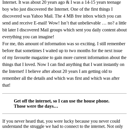
Internet. It was about 20 years ago & I was a 14-15 years teenage
boy who just discovered the Internet. One of the first things I
discovered was Yahoo Mail. The 4 MB free inbox which you can
send and receive E-mail! Wow! Isn’t that unbelievable … no? a little
bit later I discovered Mail groups which sent you daily content about
everything you can imagine!
For me, this amount of information was so exciting. I still remember
before that sometimes I waited up to two months for the next issue
of my favourite magazine to gain more current information about the
things that I loved. Now I can find anything that I want instantly on
the Internet! I believe after about 20 years I am getting old to
remember all the details and which was first and which was after
that!
Get off the internet, so I can use the house phone.
Those were the days…
If you never heard that, you were lucky because you never could
understand the struggle we had to connect to the internet. Not only