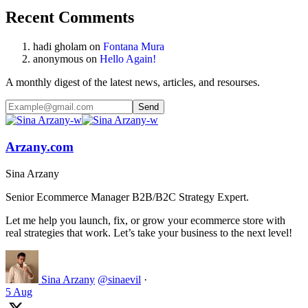
Recent Comments
hadi gholam
on
Fontana Mura
anonymous
on
Hello Again!
A monthly digest of the latest news, articles, and resourses.
Arzany.com
Sina Arzany
Senior Ecommerce Manager B2B/B2C Strategy Expert.
Let me help you launch, fix, or grow your ecommerce store with
real strategies that work. Let’s take your business to the next level!
Sina Arzany
@sinaevil
·
5 Aug