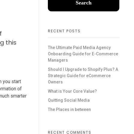
Search
RECENT POSTS
f
g this
The Ultimate Paid Media Agency
Onboarding Guide for E-Commerce
Managers
Should I Upgrade to Shopify Plus? A
Strategic Guide for eCommerce
h you start
Owners
ormation of
What is Your Core Value?
g much smarter
Quitting Social Media
The Places in between
RECENT COMMENTS