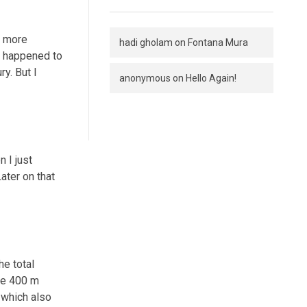
r more
hadi gholam
on
Fontana Mura
nt happened to
ry. But I
anonymous
on
Hello Again!
 I just
ater on that
he total
 be 400 m
 which also