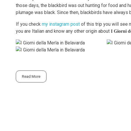
those days, the blackbird was out hunting for food and ha
plumage was black. Since then, blackbirds have always 
If you check
my instagram post
of this trip you will see 
you are Italian and know any other origin about
I Giorni d
Read More