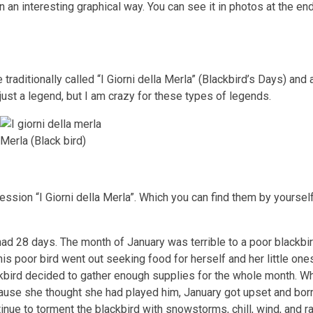
n an interesting graphical way. You can see it in photos at the end
traditionally called “I Giorni della Merla” (Blackbird’s Days) and 
 just a legend, but I am crazy for these types of legends.
Merla (Black bird)
ssion “I Giorni della Merla”. Which you can find them by yourself
 had 28 days. The month of January was terrible to a poor blackb
is poor bird went out seeking food for herself and her little one
ckbird decided to gather enough supplies for the whole month. Wh
ause she thought she had played him, January got upset and bo
inue to torment the blackbird with snowstorms, chill, wind, and ra