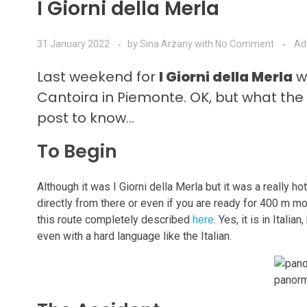
I Giorni della Merla
31 January 2022
by
Sina Arzany
with
No Comment
Ad
Last weekend for
I Giorni della Merla
we
Cantoira in Piemonte. OK, but what the
post to know…
To Begin
Although it was I Giorni della Merla but it was a really ho
directly from there or even if you are ready for 400 m mo
this route completely described
here
. Yes, it is in Ital
even with a hard language like the Italian.
panorm