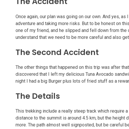
The Accident
Once again, our plan was going on our own. And yes, as I
adventure and taking more risks. But to be honest on this
one of my friend, and he slipped and fell down from the cl
understand that we need to be more careful and also ge
The Second Accident
The other things that happened on this trip was after tha
discovered that I left my delicious Tuna Avocado sandwich
night I had a big Burger plus lots of fried stuff as a rewa
The Details
This trekking include a really steep track which require a
distance to the summit is around 4.5 km, but the height d
more. The path almost well signposted, but be careful b