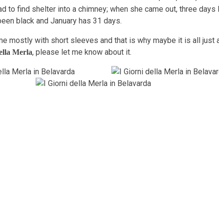
d to find shelter into a chimney; when she came out, three days l
been black and January has 31 days.
me mostly with short sleeves and that is why maybe it is all just a
, please let me know about it.
ella Merla