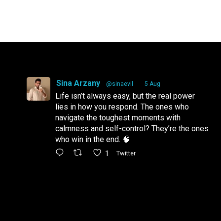
Sina Arzany
@sinaevil
·
5 Aug
Life isn’t always easy, but the real power
lies in how you respond. The ones who
navigate the toughest moments with
calmness and self-control? They’re the ones
who win in the end. 🧠
1
Twitter