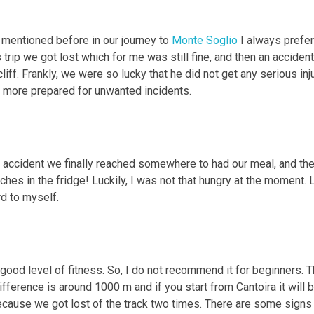
 mentioned before in our journey to
Monte Soglio
I always prefe
 trip we got lost which for me was still fine, and then an accide
iff. Frankly, we were so lucky that he did not get any serious inju
t more prepared for unwanted incidents.
t accident we finally reached somewhere to had our meal, and then
es in the fridge! Luckily, I was not that hungry at the moment. L
rd to myself.
 good level of fitness. So, I do not recommend it for beginners. T
ifference is around 1000 m and if you start from Cantoira it will
ecause we got lost of the track two times. There are some signs