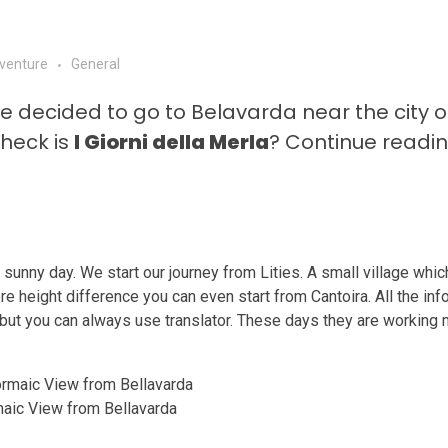
venture
General
 decided to go to Belavarda near the city o
 heck is
I Giorni della Merla
? Continue readin
t sunny day. We start our journey from Lities. A small village whic
re height difference you can even start from Cantoira. All the inf
ian, but you can always use translator. These days they are workin
aic View from Bellavarda