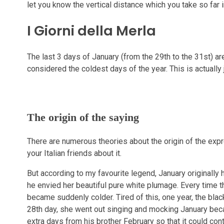
let you know the vertical distance which you take so far i
I Giorni della Merla
The last 3 days of January (from the 29th to the 31st) are 
considered the coldest days of the year. This is actually
The origin of the saying
There are numerous theories about the origin of the expre
your Italian friends about it.
But according to my favourite legend, January originally
he envied her beautiful pure white plumage. Every time th
became suddenly colder. Tired of this, one year, the bla
28th day, she went out singing and mocking January bec
extra days from his brother February so that it could cont