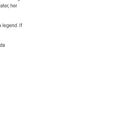
ater, her
 legend. If