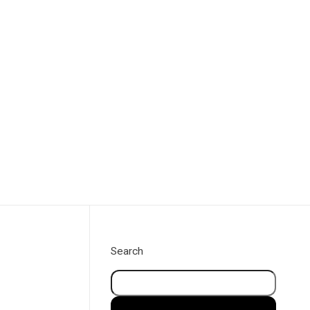
Book a call
Search