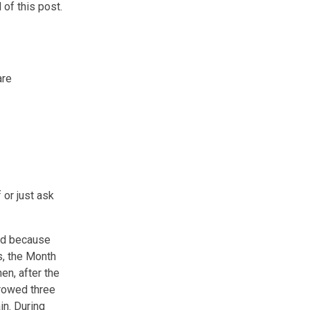
 of this post.
are
 or just ask
ird because
s, the Month
en, after the
rrowed three
in. During