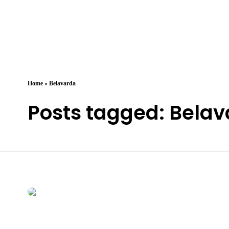
Arzany.com
Sina Arzany
Home
»
Belavarda
Posts tagged: Bela