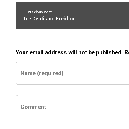
Previous Post
Tre Denti and Freidour
Your email address will not be published. 