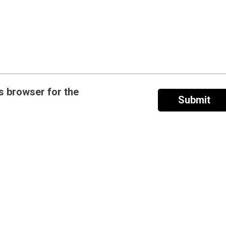
s browser for the