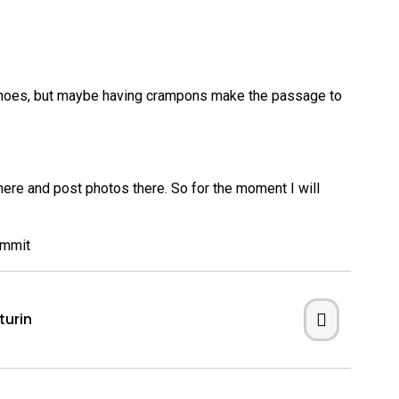
owshoes, but maybe having crampons make the passage to
 here and post photos there. So for the moment I will
turin