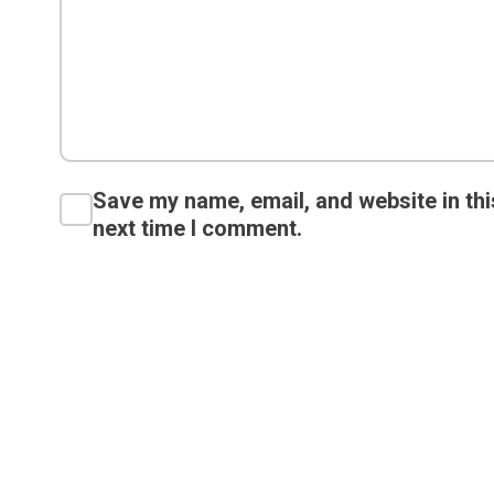
Save my name, email, and website in thi
next time I comment.