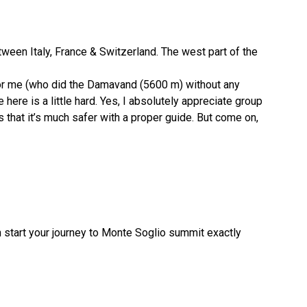
tween Italy, France & Switzerland. The west part of the
, for me (who did the Damavand (5600 m) without any
ere is a little hard. Yes, I absolutely appreciate group
that it’s much safer with a proper guide. But come on,
 start your journey to Monte Soglio summit exactly