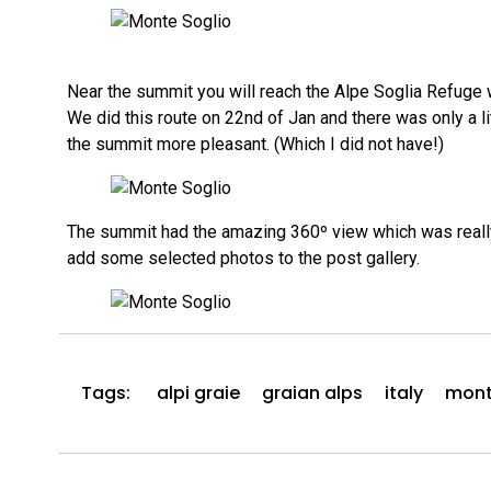
Near the summit you will reach the Alpe Soglia Refuge wh
We did this route on 22nd of Jan and there was only a 
the summit more pleasant. (Which I did not have!)
The summit had the amazing 360º view which was really de
add some selected photos to the post gallery.
Tags:
alpi graie
graian alps
italy
mont