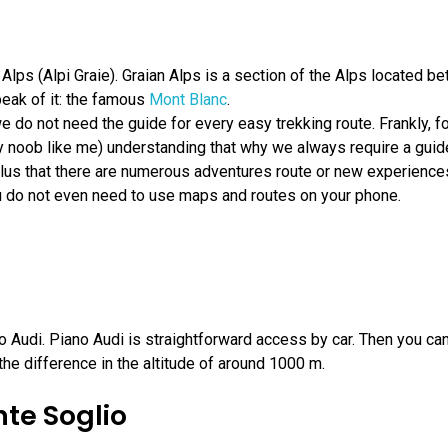
lps (Alpi Graie). Graian Alps is a section of the Alps located be
eak of it: the famous
Mont Blanc
.
t we do not need the guide for every easy trekking route. Frankly
 noob like me) understanding that why we always require a guide h
us that there are numerous adventures route or new experiences 
ou do not even need to use maps and routes on your phone.
 Audi. Piano Audi is straightforward access by car. Then you can
he difference in the altitude of around 1000 m.
te Soglio