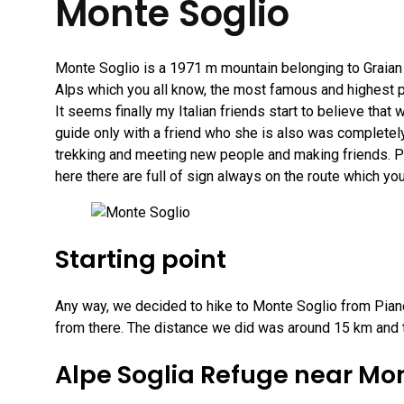
Monte Soglio
Monte Soglio is a 1971 m mountain belonging to Graian A
Alps which you all know, the most famous and highest p
It seems finally my Italian friends start to believe tha
guide only with a friend who she is also was completely
trekking and meeting new people and making friends. Pl
here there are full of sign always on the route which y
Starting point
Any way, we decided to hike to Monte Soglio from Piano
from there. The distance we did was around 15 km and t
Alpe Soglia Refuge near Mon