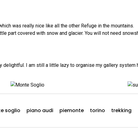
ich was really nice like all the other Refuge in the mountains.
little part covered with snow and glacier. You will not need sn
lightful. I am still a little lazy to organise my gallery system
e soglio
piano audi
piemonte
torino
trekking