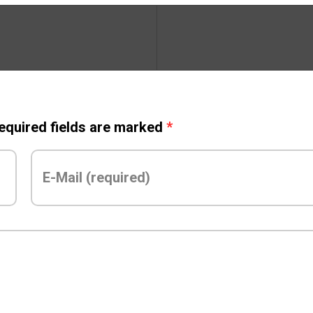
Required fields are marked
*