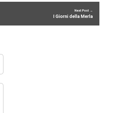
Next Post
I Giorni della Merla